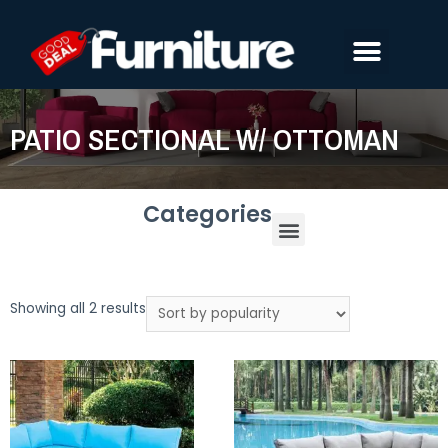
PATIO SECTIONAL W/ OTTOMAN
Categories
Showing all 2 results