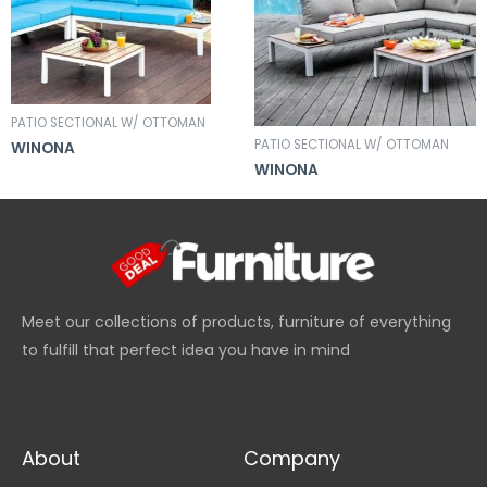
PATIO SECTIONAL W/ OTTOMAN
PATIO SECTIONAL W/ OTTOMAN
WINONA
WINONA
Meet our collections of products, furniture of everything
to fulfill that perfect idea you have in mind
About
Company