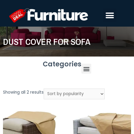
DUST COVER FOR SOFA
Categories
Showing all 2 results