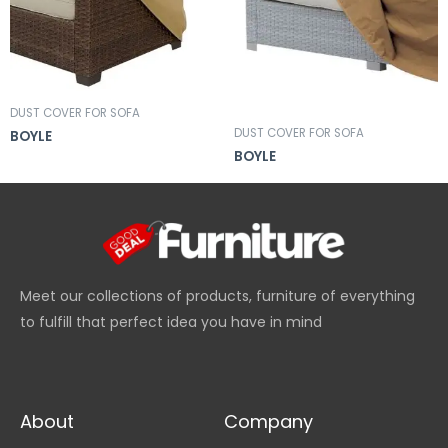
DUST COVER FOR SOFA
DUST COVER FOR SOFA
BOYLE
BOYLE
Meet our collections of products, furniture of everything
to fulfill that perfect idea you have in mind
About
Company